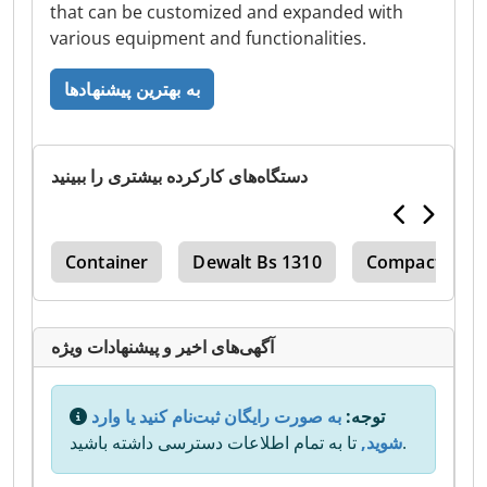
that can be customized and expanded with
various equipment and functionalities.
به بهترین پیشنهادها
دستگاه‌های کارکرده بیشتری را ببینید
act
Container
Dewalt Bs 1310
Compact
آگهی‌های اخیر و پیشنهادات ویژه
به صورت رایگان ثبت‌نام کنید یا وارد
توجه:
شوید,
تا به تمام اطلاعات دسترسی داشته باشید.