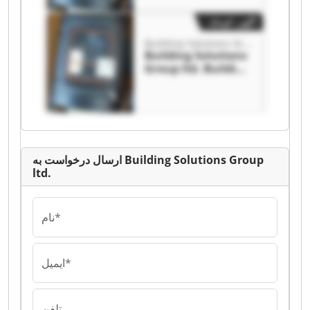
آگهی کوچک
Building Solutions Group ltd.
Building Solutions
Group ltd. Building
Solutions Group
ltd.
ارسال درخواست به Building Solutions Group
ltd.
نام*
ایمیل*
تلفن