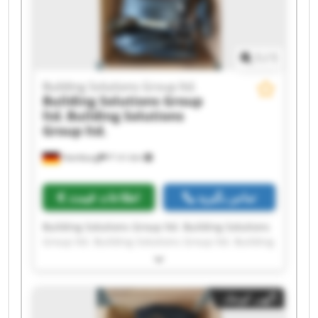
Solutions Group ltd. Building Solutions Group
ltd.
1
/
1
Building Solutions Group ltd.
Building Solutions Group
ltd.
Building Solutions
Group ltd.
Hamburg
۴٬۱۶۱ km
اطلاعات قیمت
تماس بگیرید
Building Solutions Group ltd. Building Solutions
Group ltd. Building Solutions Group ltd. Building
Solutions Group ltd. Building Solutions Group
ltd. Building Solutions Group ltd. Building
Solutions Group ltd. Building Solutions Group
آگهی کوچک
ltd. Building Solutions Group ltd. Building
Solutions Group ltd. Building Solutions Group