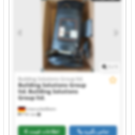
Solutions Group ltd. Building Solutions Group
ltd. Building Solutions Group ltd. Building
Solutions Group ltd. Building Solutions Group
ltd. Building Solutions Group ltd. Building
Solutions Group ltd. Building Solutions Group
ltd. Building Solutions Group ltd. Building
Solutions Group ltd. Building Solutions Group
ltd.
1
/
1
Building Solutions Group ltd.
Building Solutions Group
ltd.
Building Solutions
Group ltd.
Unterschleißheim
۳٬۹۲۱ km
اطلاعات قیمت
تماس بگیرید