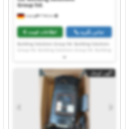
Group ltd.
Leipzig
۳٬۹۴۵ km
اطلاعات قیمت
تماس بگیرید
Building Solutions Group ltd. Building Solutions
Group ltd. Building Solutions Group ltd. Building
Solutions Group ltd. Building Solutions Group
ltd. Building Solutions Group ltd. Building
Solutions Group ltd. Building Solutions Group
آگهی کوچک
ltd. Building Solutions Group ltd. Building
Solutions Group ltd. Building Solutions Group
ltd. Building Solutions Group ltd. Building
Solutions Group ltd. Building Solutions Group
ltd. Building Solutions Group ltd. Building
Solutions Group ltd. Building Solutions Group
ltd. Building Solutions Group ltd. Building
Solutions Group ltd. Building Solutions Group
ltd.