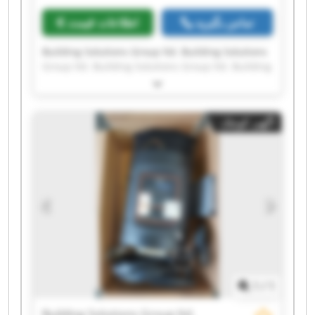
اطلاعات قیمت
تماس بگیرید
Building Solutions Group ltd. Building Solutions
Group ltd. Building Solutions Group ltd. Building
Solutions Group ltd. Building Solutions Group
ltd. Building Solutions Group ltd. Building
Solutions Group ltd. Building Solutions Group
آگهی کوچک
ltd. Building Solutions Group ltd. Building
Solutions Group ltd. Building Solutions Group
ltd. Building Solutions Group ltd. Building
Solutions Group ltd. Building Solutions Group
ltd. Building Solutions Group ltd. Building
Solutions Group ltd. Building Solutions Group
ltd. Building Solutions Group ltd. Building
Solutions Group ltd. Building Solutions Group
ltd.
1
/
1
Building Solutions Group ltd.