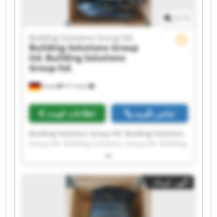
1
/
1
Building Solutions Group ltd.
Building Solutions Group
ltd.
Building Solutions
Group ltd.
Essen
۴٬۳۰۸ km
اطلاعات قیمت
تماس بگیرید
Building Solutions Group ltd. Building Solutions
Group ltd. Building Solutions Group ltd. Building
Solutions Group ltd. Building Solutions Group
ltd. Building Solutions Group ltd. Building
Solutions Group ltd. Building Solutions Group
آگهی کوچک
ltd. Building Solutions Group ltd. Building
Solutions Group ltd. Building Solutions Group
ltd. Building Solutions Group ltd. Building
Solutions Group ltd. Building Solutions Group