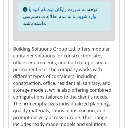
به صورت رایگان ثبت‌نام کنید یا
توجه:
تا به تمام اطلاعات دسترسی
وارد شوید,
داشته باشید.
Building Solutions Group Ltd. offers modular
container solutions for construction sites,
office requirements, and both temporary or
permanent use. The company works with
different types of containers, including
construction, office, residential, sanitary, and
storage models, while also offering combined
configurations tailored to the client's needs.
The firm emphasizes individualized planning,
quality materials, robust construction, and
prompt delivery across Europe. Their range
includes ready-made models and solutions