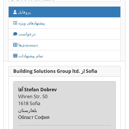
پروفایل
پیشنهادهای ویژه
درخواست
دسته‌بندی‌ها
تمام پیشنهادات
Building Solutions Group ltd. از Sofia
آقا Stefan Dobrev
Vihren Str. 50
1618 Sofia
بلغارستان
Област София