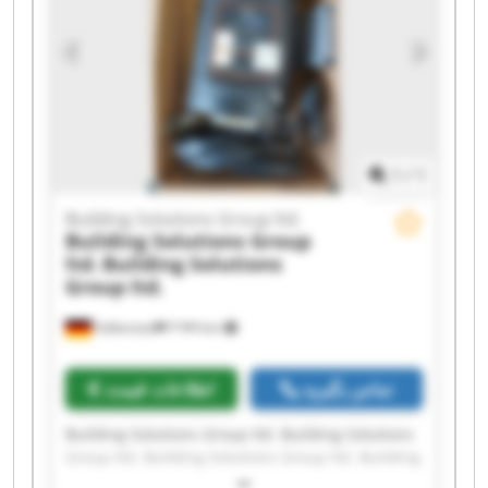
ltd. Building Solutions Group ltd. Building
Solutions Group ltd. Building Solutions Group
ltd. Building Solutions Group ltd. Building
Solutions Group ltd. Building Solutions Group
ltd.
1
/
1
Building Solutions Group ltd.
Building Solutions Group
ltd.
Building Solutions
Group ltd.
Falkensee
۳٬۹۳۹ km
اطلاعات قیمت
تماس بگیرید
Building Solutions Group ltd. Building Solutions
Group ltd. Building Solutions Group ltd. Building
Solutions Group ltd. Building Solutions Group