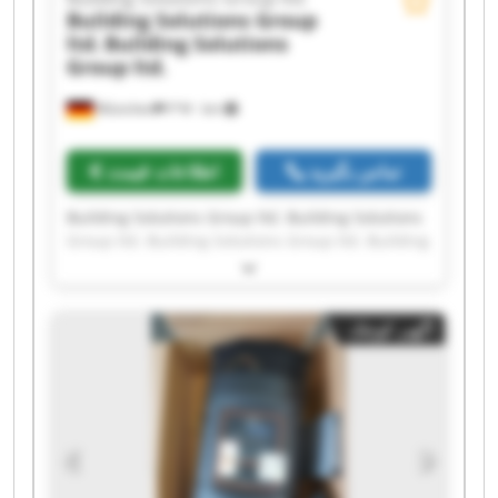
Building Solutions Group
ltd.
Building Solutions
Group ltd.
München
۳٬۹۲۰ km
اطلاعات قیمت
تماس بگیرید
Building Solutions Group ltd. Building Solutions
Group ltd. Building Solutions Group ltd. Building
Solutions Group ltd. Building Solutions Group
ltd. Building Solutions Group ltd. Building
Solutions Group ltd. Building Solutions Group
آگهی کوچک
ltd. Building Solutions Group ltd. Building
Solutions Group ltd. Building Solutions Group
ltd. Building Solutions Group ltd. Building
Solutions Group ltd. Building Solutions Group
ltd. Building Solutions Group ltd. Building
Solutions Group ltd. Building Solutions Group
ltd. Building Solutions Group ltd. Building
Solutions Group ltd. Building Solutions Group