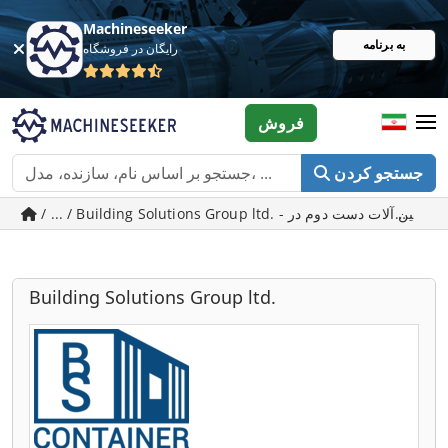
Machineseeker
به برنامه
رایگان در فروشگاه
فروش
جستجو کردن
/ ... / Building
Building Solutions Group ltd.