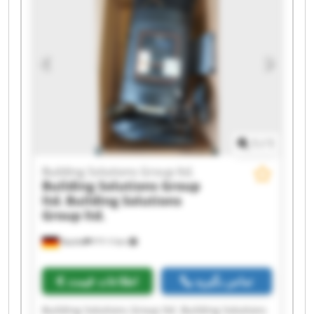
ltd. Building Solutions Group ltd. Building
Solutions Group ltd. Building Solutions Group
ltd. Building Solutions Group ltd. Building
Solutions Group ltd. Building Solutions Group
ltd. Building Solutions Group ltd. Building
Solutions Group ltd. Building Solutions Group
ltd.
1
/
1
Building Solutions Group ltd.
Building Solutions Group
ltd.
Building Solutions
Group ltd.
Кьолн
۴٬۳۰۲ km
اطلاعات قیمت
تماس بگیرید
Building Solutions Group ltd. Building Solutions