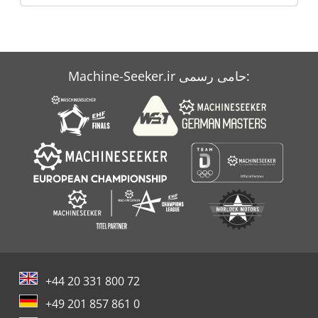
Machine-Seeker.ir حامی رسمی:
+44 20 331 800 72
+49 201 857 861 0