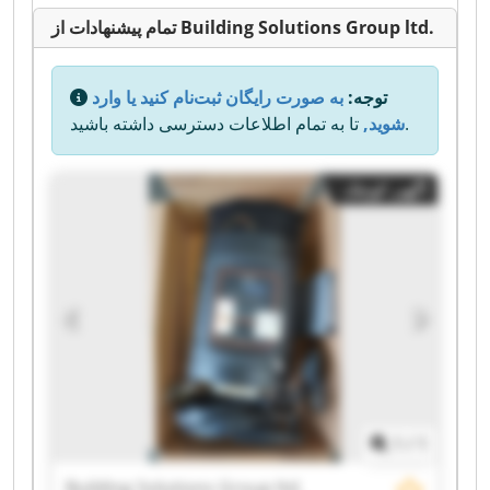
تمام پیشنهادات از Building Solutions Group ltd.
به صورت رایگان ثبت‌نام کنید یا وارد
توجه:
شوید,
تا به تمام اطلاعات دسترسی داشته باشید.
آگهی کوچک
1
/
1
Building Solutions Group ltd.