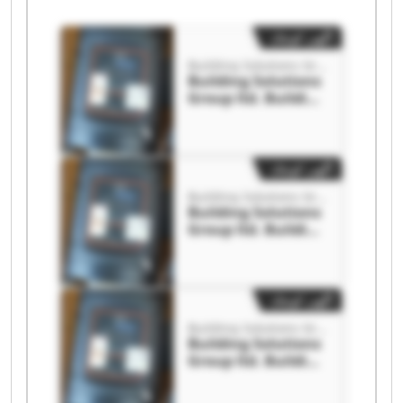
آگهی کوچک
Building Solutions Group ltd.
Building Solutions
Group ltd. Building
Solutions Group
ltd.
آگهی کوچک
Building Solutions Group ltd.
Building Solutions
Group ltd. Building
Solutions Group
ltd.
آگهی کوچک
Building Solutions Group ltd.
Building Solutions
Group ltd. Building
Solutions Group
ltd.