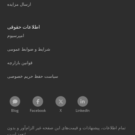
ارسال مزایده
اطلاعات حقوقی
امپرسیوم
شرایط و ضوابط عمومی
قوانین بازارچه
سیاست حفظ حریم خصوصی
Blog
Facebook
X
LinkedIn
تمام اطلاعات، پیشنهادات و قیمت‌های این صفحه غیر الزام‌آور و بدون
تعهد است!