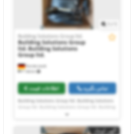
ltd.
1
/
1
Building Solutions Group ltd.
Building Solutions Group
ltd.
Building Solutions
Group ltd.
Norderstedt
۴٬۱۷۵ km
اطلاعات قیمت
تماس بگیرید
Building Solutions Group ltd. Building Solutions
Group ltd. Building Solutions Group ltd. Building
Solutions Group ltd. Building Solutions Group
ltd. Building Solutions Group ltd. Building
Solutions Group ltd. Building Solutions Group
آگهی کوچک
ltd. Building Solutions Group ltd. Building