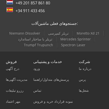
+49 201 857 861 80
+34 911 433 456
جستجوهای فعلی ماشین‌آلات:
Niemann Dissolver
تریلر کمپرسی
Moretto Xd 21
تریلر با ساختار استاندارد
Mercedes Sprinter
Trumpf Trupunch
Spectron Laser
فروش
خدمات و پشتیبانی
شرکت
درج آگهی
ورود
درباره ما
مدیریت آگهی‌ها
پرسش‌های متداول/راهنما
پرس
رزرو تبلیغات
تماس
شغل‌ها
مهر اعتماد
نمونه قرارداد خرید و فروش