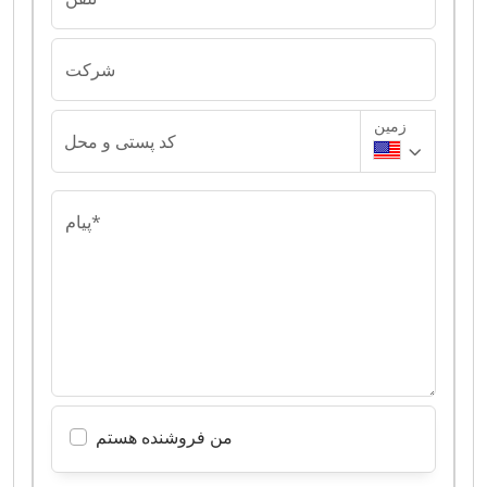
شرکت
زمین
کد پستی و محل
پیام*
من فروشنده هستم