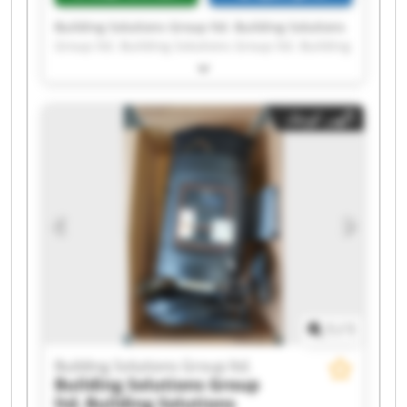
Building Solutions Group ltd. Building Solutions
Group ltd. Building Solutions Group ltd. Building
Solutions Group ltd. Building Solutions Group
ltd. Building Solutions Group ltd. Building
Solutions Group ltd. Building Solutions Group
آگهی کوچک
ltd. Building Solutions Group ltd. Building
Solutions Group ltd. Building Solutions Group
ltd. Building Solutions Group ltd. Building
Solutions Group ltd. Building Solutions Group
ltd. Building Solutions Group ltd. Building
Solutions Group ltd. Building Solutions Group
ltd. Building Solutions Group ltd. Building
Solutions Group ltd. Building Solutions Group
ltd.
1
/
1
Building Solutions Group ltd.
Building Solutions Group
ltd.
Building Solutions