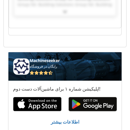
Group ltd. Building Solutions Group ltd. Building
Solutions Group ltd. Building Solutions Group
ltd. Building Solutions Group ltd. Building
Solutions Group ltd. Building Solutions Group
ltd. Building Solutions Group ltd. Building
Solutions Group ltd. Building Solutions Group
ltd. Building Solutions Group ltd. Building
Solutions Group ltd. Building Solutions Group
ltd. Building Solutions Group ltd. Building
Solutions Group ltd. Building Solutions Group
Machineseeker
ltd. Building Solutions Group ltd. Building
رایگان در فروشگاه
Solutions Group ltd. Building Solutions Group
ltd.
اپلیکیشن شماره ۱ برای ماشین‌آلات دست دوم!
اطلاعات بیشتر