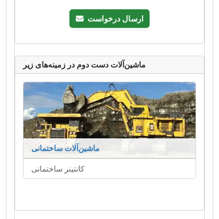
ارسال درخواست
ماشین‌آلات دست دوم در زمینه‌های زیر
ماشین‌آلات ساختمانی
کانتینر ساختمانی