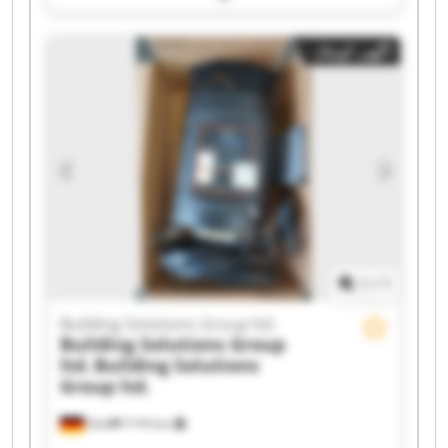
ltd. Building Solutions Group ltd. Building
Solutions Group ltd. Building Solutions Group
آگهی کوچک
ltd. Building Solutions Group ltd. Building
Solutions Group ltd. Building Solutions Group
ltd. Building Solutions Group ltd. Building
Solutions Group ltd. Building Solutions Group
ltd. Building Solutions Group ltd. Building
Solutions Group ltd. Building Solutions Group
ltd. Building Solutions Group ltd. Building
Solutions Group ltd. Building Solutions Group
ltd.
1
/
1
Building Solutions Group ltd.
Building Solutions Group
ltd.
Building Solutions
Group ltd.
Köln
۴٬۲۹۹ km