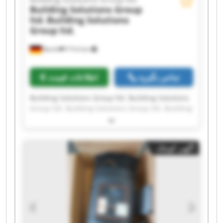
Building Solutions Group
ltd.
Building Solutions
Group ltd.
Berlin
۳٬۹۱۷ km
اطلاعات قیمت
تماس بگیرید
Building Solutions Group ltd. Building Solutions
Group ltd. Building Solutions Group ltd. Building
Solutions Group ltd. Building Solutions Group
ltd. Building Solutions Group ltd. Building
Solutions Group ltd. Building Solutions Group
آگهی کوچک
ltd. Building Solutions Group ltd. Building
Solutions Group ltd. Building Solutions Group
ltd. Building Solutions Group ltd. Building
Solutions Group ltd. Building Solutions Group
ltd. Building Solutions Group ltd. Building
Solutions Group ltd. Building Solutions Group
ltd. Building Solutions Group ltd. Building